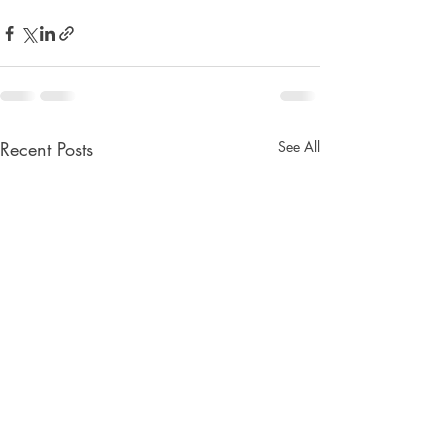
Recent Posts
See All