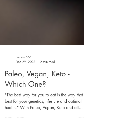
rsellers777
Dec 29, 2023
2 min read
Paleo, Vegan, Keto -
Which One?
"The best way for you to eat is the way that is
best for your genetics, lifestyle and optimal