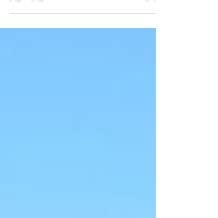
health." With Paleo, Vegan, Keto and all...