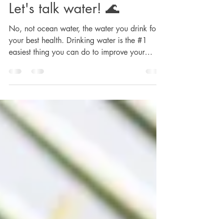
rsellers777
Oct 20, 2023
2 min read
Let's talk water! 🌊
No, not ocean water, the water you drink for
your best health. Drinking water is the #1
easiest thing you can do to improve your
health...