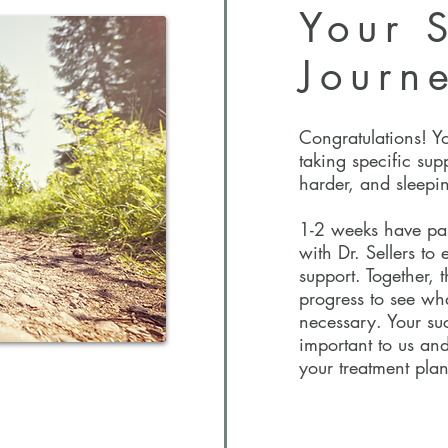
Your
S
Journ
Congratulations! Y
taking specific sup
harder, and sleepin
1-2 weeks have pa
with Dr. Sellers to
support. Together, 
progress to see wh
necessary. Your suc
important to us and
your treatment plan