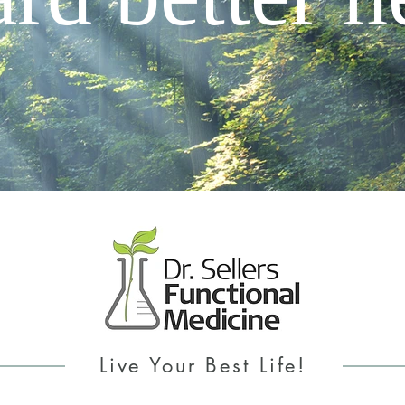
Live Your Best Life!