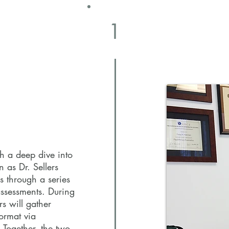
1
1
th a deep dive into
n as Dr. Sellers
s through a series
assessments. During
rs will gather
ormat via
 Together, the two