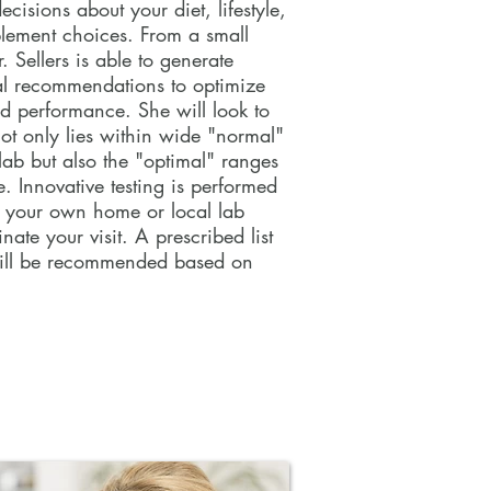
cisions about your diet, lifestyle,
est each year is the most effective
plement choices. From a small
 health from year-to-year and
 Sellers is able to generate
isions about your diet, lifestyle,
al recommendations to optimize
plement choices. From a small
d performance. She will look to
. Tracey is able to generate
not only lies within wide "normal"
l recommendations to optimize
 lab but also the "optimal" ranges
d performance. She will look to
e. Innovative testing is performed
not only lies within wide "normal"
f your own home or local lab
lab but also the "optimal" ranges
ate your visit. A prescribed list
e. A customized list of blood work
ill be recommended based on
nded based on your needs.