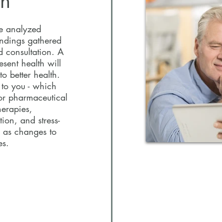
an
ave analyzed
findings gathered
d consultation. A
esent health will
o better health.
d to you - which
or pharmaceutical
herapies,
tion, and stress-
 as changes to
ces.