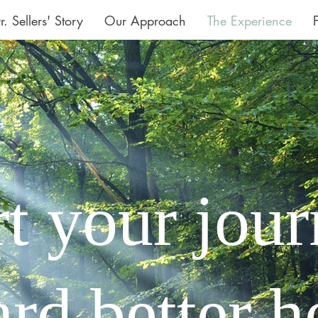
r. Sellers' Story
Our Approach
The Experience
rt your jou
rd better h