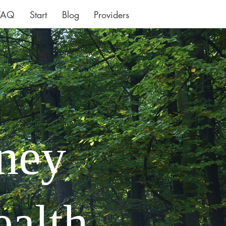
FAQ
Start
Blog
Providers
rney
ealth