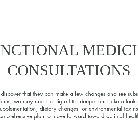
NCTIONAL MEDIC
NCTIONAL MEDIC
CONSULTATIONS
CONSULTATIONS
s discover that they can make a few changes and see subs
times, we may need to dig a little deeper and take a look 
urney to health begins with a deep dive into your health, lif
supplementation, dietary changes, or environmental toxins,
ion as Dr. Tracey joins you in the discovery process through a
omprehensive plan to move forward toward optimal healt
tailored Functional Medicine assessments.