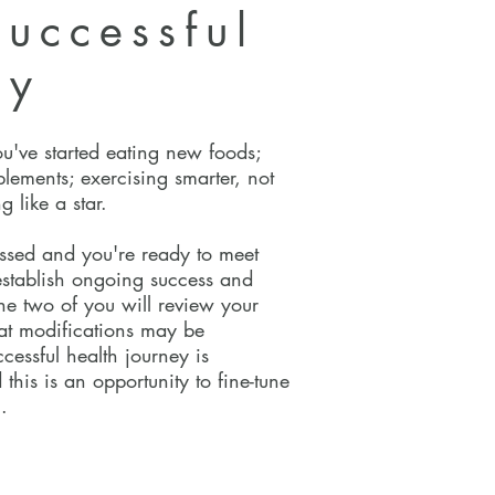
uccessful
ey
ou've started eating new foods;
plements; exercising smarter, not
g like a star.
ssed and you're ready to meet
 establish ongoing success and
the two of you will review your
at modifications may be
cessful health journey is
 this is an opportunity to fine-tune
.