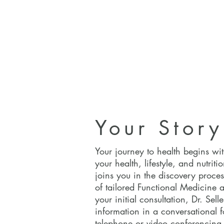
Your Story
Your Story
Your journey to health begins wi
your health, lifestyle, and nutritio
joins you in the discovery proces
of tailored Functional Medicine 
your initial consultation, Dr. Selle
information in a conversational f
telephone or video conferencing.