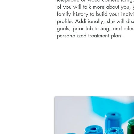
of you will talk more about you, 
family history to build your indiv
During a 40-60 minute appointmen
profile. Additionally, she will di
Tracey will gather information in 
goals, prior lab testing, and ailm
format via telephone or video con
personalized treatment plan.
Together, the two of you will talk
your health, and family history to 
individualized health profile. Addit
discuss your health goals, prior la
ailments, and nutrition to create 
treatment plan.