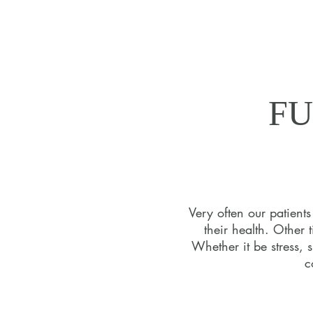
FU
FU
Very often our patient
their health. Other 
Your jo
Whether it be stress, 
nutrit
c