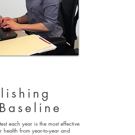
lishing
Baseline
lishing
 Baseline
est each year is the most effective
r health from year-to-year and