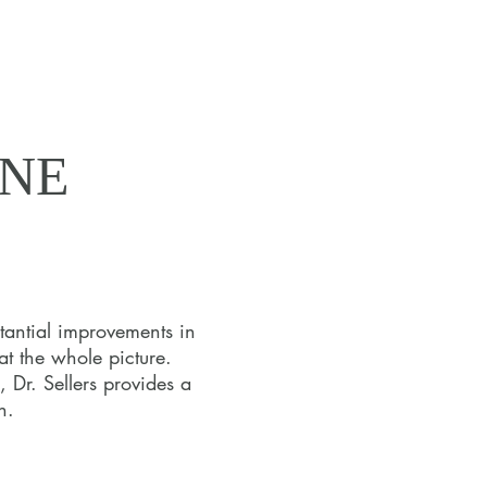
INE
INE
tantial improvements in
at the whole picture.
estyle, and
 Dr. Sellers provides a
 series of
h.