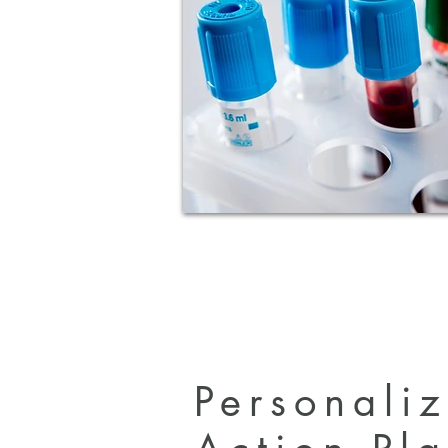
Personali