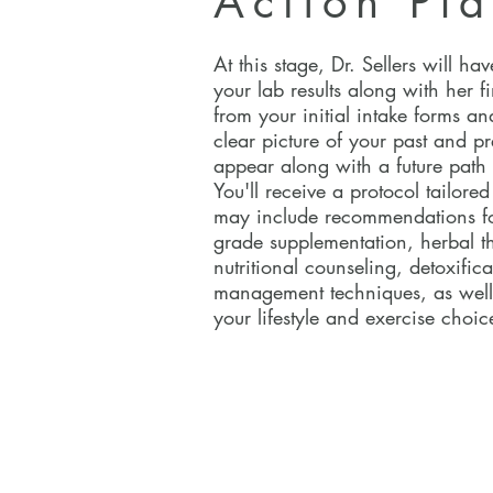
Action Pl
At this stage, Dr. Sellers will h
your lab results along with her 
from your initial intake forms an
clear picture of your past and pr
appear along with a future path t
You'll receive a protocol tailore
may include recommendations f
grade supplementation, herbal t
nutritional counseling, detoxifica
management techniques, as well
your lifestyle and exercise choi