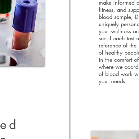
make informed de
Getting a blood t
fitness, and sup
way to track your
blood sample, Dr.
make informed dec
uniquely person
fitness, and sup
your wellness an
blood sample, Dr
see if each test 
uniquely persona
reference of the
your wellness an
of healthy peopl
see if each test 
in the comfort o
reference of the 
where we coordin
of healthy peopl
of blood work w
will be recomme
your needs.
zed