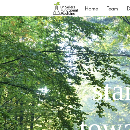
Home
Team
D
sta
towa