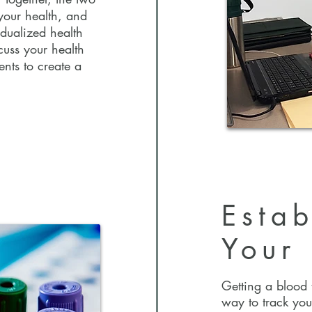
your health, and
idualized health
t, Dr.
scuss your health
a conversational
ents to create a
ferencing.
 more about you,
build your
ionally, she will
b testing,
a personalized
Estab
Your 
Estab
Your
Getting a blood t
way to track you